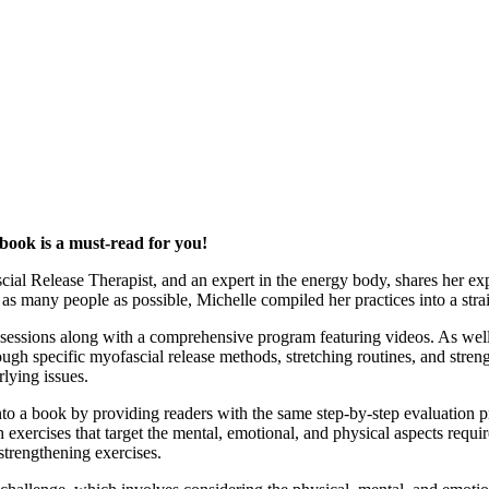
 book is a must-read for you!
cial Release Therapist, and an expert in the energy body, shares her exp
 as many people as possible, Michelle compiled her practices into a str
essions along with a comprehensive program featuring videos. As well 
gh specific myofascial release methods, stretching routines, and streng
rlying issues.
to a book by providing readers with the same step-by-step evaluation pr
h exercises that target the mental, emotional, and physical aspects requ
strengthening exercises.