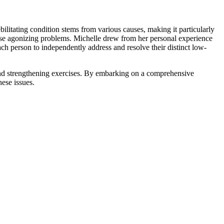
bilitating condition stems from various causes, making it particularly
these agonizing problems. Michelle drew from her personal experience
h person to independently address and resolve their distinct low-
 and strengthening exercises. By embarking on a comprehensive
hese issues.