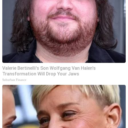
Valerie Bertinelli's Son Wolfgang Van Halen's
Transformation Will Drop Your Jaws
Suburban Finance