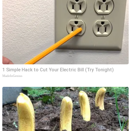
1 Simple Hack to Cut Your Electric Bill (Try Tonight)
MadeInGenius