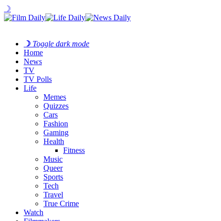
☽
☽
Toggle dark mode
Home
News
TV
TV Polls
Life
Memes
Quizzes
Cars
Fashion
Gaming
Health
Fitness
Music
Queer
Sports
Tech
Travel
True Crime
Watch