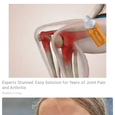
Experts Stunned: Easy Solution for Years of Joint Pain
and Arthritis
Healthier Living