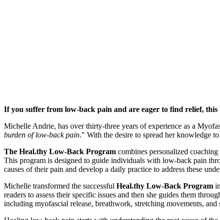
If you suffer from low-back pain and are eager to find relief, this
Michelle Andrie, has over thirty-three years of experience as a Myofas
burden of low-back pain
." With the desire to spread her knowledge to
The
Heal.thy
Low-Back Program
combines personalized coaching s
This program is designed to guide individuals with low-back pain throu
causes of their pain and develop a daily practice to address these unde
Michelle transformed the successful
Heal.thy
Low-Back Program
in
readers to assess their specific issues and then she guides them throug
including myofascial release, breathwork, stretching movements, and 