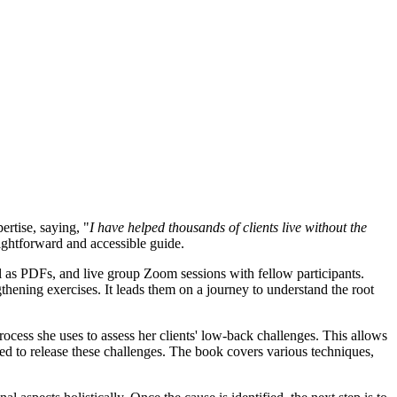
ertise, saying, "
I have helped thousands of clients live without the
aightforward and accessible guide.
as PDFs, and live group Zoom sessions with fellow participants.
thening exercises. It leads them on a journey to understand the root
ocess she uses to assess her clients' low-back challenges. This allows
ired to release these challenges. The book covers various techniques,