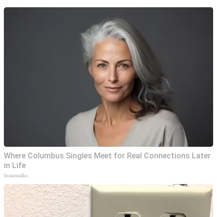
Where Columbus Singles Meet for Real Connections Later
in Life
Instantalks