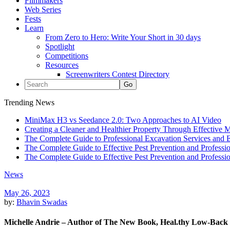
Filmmakers
Web Series
Fests
Learn
From Zero to Hero: Write Your Short in 30 days
Spotlight
Competitions
Resources
Screenwriters Contest Directory
Trending News
MiniMax H3 vs Seedance 2.0: Two Approaches to AI Video
Creating a Cleaner and Healthier Property Through Effective
The Complete Guide to Professional Excavation Services and Ef
The Complete Guide to Effective Pest Prevention and Profess
The Complete Guide to Effective Pest Prevention and Profess
News
May 26, 2023
by:
Bhavin Swadas
Michelle Andrie – Author of The New Book, Heal.thy Low-Back