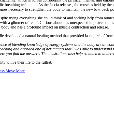
hallenge, which involves considering the physical, mental, and emotional 
fic breathing technique. As the fascia releases, the muscles held by the
ecomes necessary to strengthen the body to maintain the new low-back po
pite trying everything she could think of and seeking help from numerous
 with a glimmer of relief. Curious about this unexpected improvement, 
d body and has a profound impact on muscle contraction and release.
e developed a natural healing method that provided lasting relief from
nce of blending knowledge of energy systems and the body are all contai
s teaching and attended one of her retreats that I was able to understa
here you find the answers. The illustrations also help so much to under
y to live their life to the fullest.
Less Move More