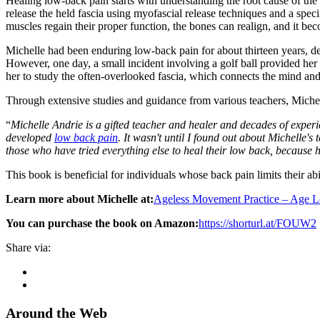
Healing low-back pain starts with understanding the root cause of the c
release the held fascia using myofascial release techniques and a speci
muscles regain their proper function, the bones can realign, and it b
Michelle had been enduring low-back pain for about thirteen years, des
However, one day, a small incident involving a golf ball provided her
her to study the often-overlooked fascia, which connects the mind an
Through extensive studies and guidance from various teachers, Michell
“
Michelle Andrie is a gifted teacher and healer and decades of experie
developed
low back pain
. It wasn't until I found out about Michelle'
those who have tried everything else to heal their low back, because 
This book is beneficial for individuals whose back pain limits their abilit
Learn more about Michelle at:
Ageless Movement Practice – Age 
You can purchase the book on Amazon:
https://shorturl.at/FOUW2
Share via:
Around the Web