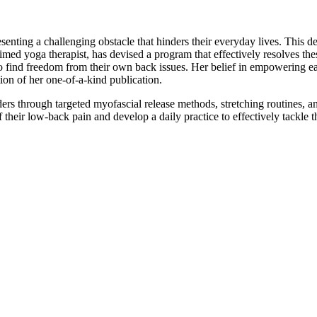
enting a challenging obstacle that hinders their everyday lives. This de
aimed yoga therapist, has devised a program that effectively resolves 
find freedom from their own back issues. Her belief in empowering eac
ion of her one-of-a-kind publication.
ers through targeted myofascial release methods, stretching routines,
their low-back pain and develop a daily practice to effectively tackle t