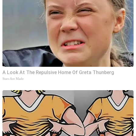
A Look At The Repulsive Home Of Greta Thunberg
Stars Are Made