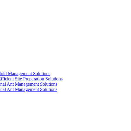
 Mold Management Solutions
ficient Site Preparation Solutions
ional Ant Management Solutions
ional Ant Management Solutions