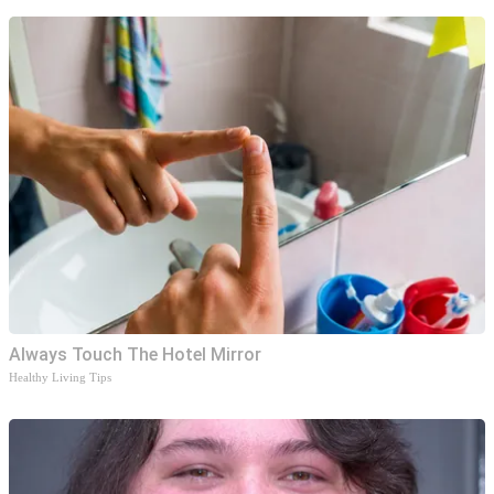
Always Touch The Hotel Mirror
Healthy Living Tips