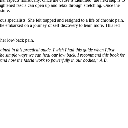
aspects holistically. Once the cause is identified, the next step is to
 tightened fascia can open up and relax through stretching. Once the
sture.
 specialists. She felt trapped and resigned to a life of chronic pain.
she embarked on a journey of self-discovery to learn more. This led
 her low-back pain.
ned in this practical guide. I wish I had this guide when I first
nd the simple ways we can heal our low back. I recommend this book for
stand how the fascia work so powerfully in our bodies,” A.B.