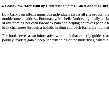
Release Low-Back Pain by Understanding the Cause and the Cure
Low back pain affects numerous individuals across all age groups, pres
troublesome to address. Fortunately, Michelle Andrie, a globally accl
of overcoming her own low-back pain and helping countless people to 
back challenges through a holistic healing approach forms the foundat
The book serves as an informative workbook that expertly guides read
journey, readers gain a deep understanding of the underlying causes of 