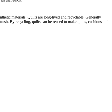
th that ethos.
thetic materials. Quilts are long-lived and recyclable. Generally
e trash. By recycling, quilts can be reused to make quilts, cushions and