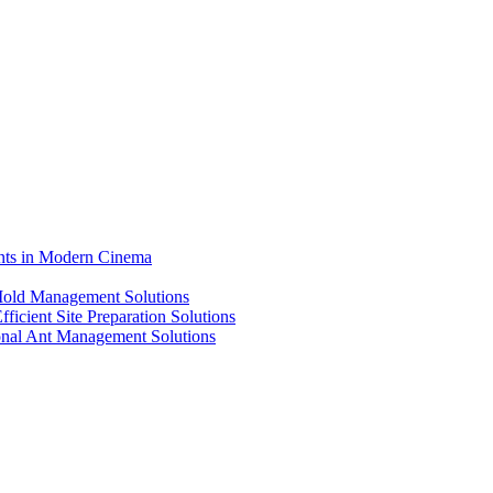
ents in Modern Cinema
 Mold Management Solutions
ficient Site Preparation Solutions
ional Ant Management Solutions