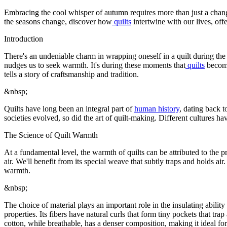
Embracing the cool whisper of autumn requires more than just a change
the seasons change, discover how
quilts
intertwine with our lives, offe
Introduction
There's an undeniable charm in wrapping oneself in a quilt during the 
nudges us to seek warmth. It's during these moments that
quilts
become
tells a story of craftsmanship and tradition.
&nbsp;
Quilts have long been an integral part of
human history
, dating back t
societies evolved, so did the art of quilt-making. Different cultures hav
The Science of Quilt Warmth
At a fundamental level, the warmth of quilts can be attributed to the 
air. We'll benefit from its special weave that subtly traps and holds air
warmth.
&nbsp;
The choice of material plays an important role in the insulating ability 
properties. Its fibers have natural curls that form tiny pockets that tra
cotton, while breathable, has a denser composition, making it ideal fo