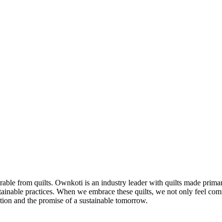
able from quilts. Ownkoti is an industry leader with quilts made primari
ainable practices. When we embrace these quilts, we not only feel com
ition and the promise of a sustainable tomorrow.