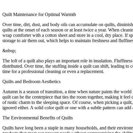
Quilt Maintenance for Optimal Warmth
Over time, dirt, dust, and body oils can accumulate on quilts, diminish
quilts at the onset of each season or at least twice a year. When clean
wrap comforter with a cotton sheet and store in a cool, dry place. If sp
storage to air them out, which helps to maintain freshness and fluffine
&nbsp;
The loft of a quilt also plays an important role in insulation. Fluffines
distributed. Over time, the stuffing inside a quilt can shift, leading to
time for a professional cleaning or even a replacement.
Quilts and Bedroom Aesthetics
Autumn is a season of transition, a time when nature paints the world
quilt can be the centerpiece that ties the room together, making it fe
of rustic charm to the sleeping space. Of course, when picking a quilt
ignored either. A solid color quilt or one with a subtle pattern can add
The Environmental Benefits of Quilts
Quilts have long been a staple in many households, and their enviro