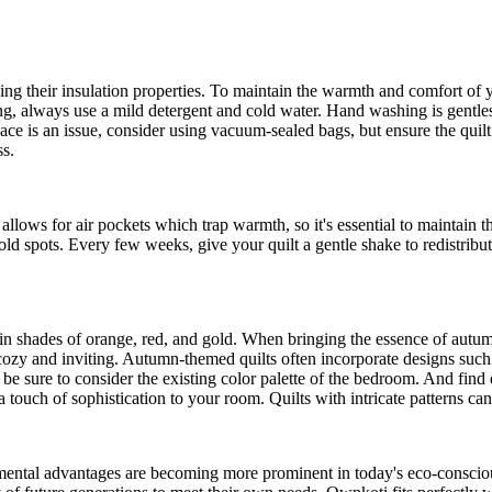
ing their insulation properties. To maintain the warmth and comfort of yo
ing, always use a mild detergent and cold water. Hand washing is gentlest
ace is an issue, consider using vacuum-sealed bags, but ensure the quilt 
ss.
s allows for air pockets which trap warmth, so it's essential to maintain 
 cold spots. Every few weeks, give your quilt a gentle shake to redistribut
 in shades of orange, red, and gold. When bringing the essence of autu
el cozy and inviting. Autumn-themed quilts often incorporate designs suc
, be sure to consider the existing color palette of the bedroom. And find
 a touch of sophistication to your room. Quilts with intricate patterns ca
nmental advantages are becoming more prominent in today's eco-conscio