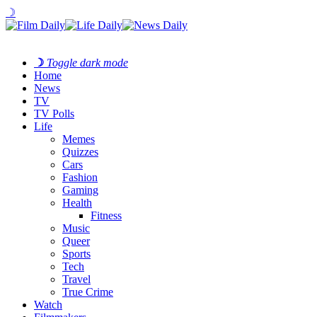
☽
☽
Toggle dark mode
Home
News
TV
TV Polls
Life
Memes
Quizzes
Cars
Fashion
Gaming
Health
Fitness
Music
Queer
Sports
Tech
Travel
True Crime
Watch