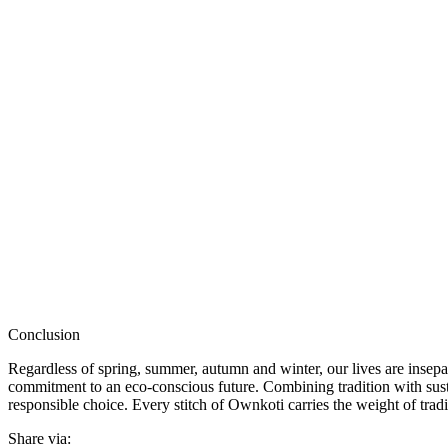
Conclusion
Regardless of spring, summer, autumn and winter, our lives are insepar
commitment to an eco-conscious future. Combining tradition with sust
responsible choice. Every stitch of Ownkoti carries the weight of trad
Share via: