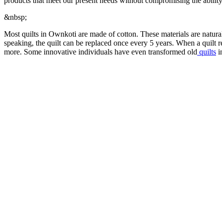
products that meet our present needs without compromising the ability 
&nbsp;
Most quilts in Ownkoti are made of cotton. These materials are natural
speaking, the quilt can be replaced once every 5 years. When a quilt rea
more. Some innovative individuals have even transformed old
quilts
i