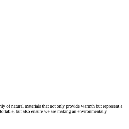
ly of natural materials that not only provide warmth but represent a
fortable, but also ensure we are making an environmentally