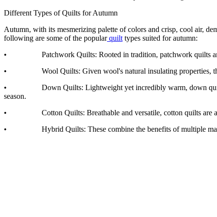
Different Types of Quilts for Autumn
Autumn, with its mesmerizing palette of colors and crisp, cool air, 
following are some of the popular
quilt
types suited for autumn:
• Patchwork Quilts: Rooted in tradition, patchwork quilts are comp
• Wool Quilts: Given wool's natural insulating properties, these qu
• Down Quilts: Lightweight yet incredibly warm, down quilts are fil
season.
• Cotton Quilts: Breathable and versatile, cotton quilts are a clas
• Hybrid Quilts: These combine the benefits of multiple materials