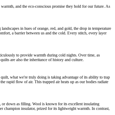
d warmth, and the eco-conscious promise they hold for our future. As
g landscapes in hues of orange, red, and gold, the drop in temperature
fort, a barrier between us and the cold. Every stitch, every layer
meticulously to provide warmth during cold nights. Over time, as
quilts are also the inheritance of history and culture.
lt, what we're truly doing is taking advantage of its ability to trap
 the rapid flow of air. This trapped air heats up as our bodies radiate
l, or down as filling. Wool is known for its excellent insulating
ther champion insulator, prized for its lightweight warmth. In contrast,