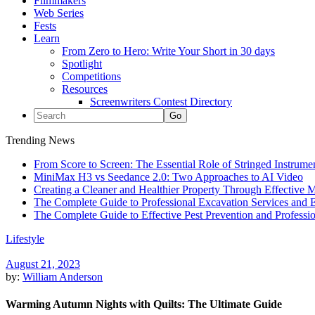
Filmmakers
Web Series
Fests
Learn
From Zero to Hero: Write Your Short in 30 days
Spotlight
Competitions
Resources
Screenwriters Contest Directory
Trending News
From Score to Screen: The Essential Role of Stringed Instrum
MiniMax H3 vs Seedance 2.0: Two Approaches to AI Video
Creating a Cleaner and Healthier Property Through Effective
The Complete Guide to Professional Excavation Services and Ef
The Complete Guide to Effective Pest Prevention and Profess
Lifestyle
August 21, 2023
by:
William Anderson
Warming Autumn Nights with Quilts: The Ultimate Guide