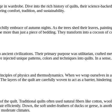
 in wardrobe. Dive into the rich history of quilts, their science-backe
ring comfort, tradition, and sustainability.
chilly embrace of autumn nights. As the trees shed their leaves, paintin
 more than just a piece of bedding. They transform into a cocoon of com
o ancient civilizations. Their primary purpose was utilitarian, crafted 
e injected unique patterns, colors and techniques into quilts. In a sense, 
principles of physics and thermodynamics. When we wrap ourselves in a qui
. The layers of the quilt are carefully woven to act as a barrier, hindering
of the quilt. Traditional quilts often used natural fibers like cotton, woo
p air efficiently. Down, the soft under-feathers of ducks or geese, is ano
r moderate climates.