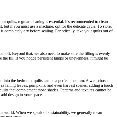
ur quilts, regular cleaning is essential. It's recommended to clean
, but if you must use a machine, opt for the delicate cycle. To store,
is completely dry before sealing. Periodically, take your quilts out of
that loft. Beyond that, we also need to make sure the filling is evenly
e the fill. If you notice persistent lumps or unevenness, it might be
mn into the bedroom, quilts can be a perfect medium. A well-chosen
h as falling leaves, pumpkins, and even harvest scenes, adding a touch
 quilts that complement those shades. Patterns and textures cannot be
n add design to your space.
us world. When we speak of sustainability, we generally mean