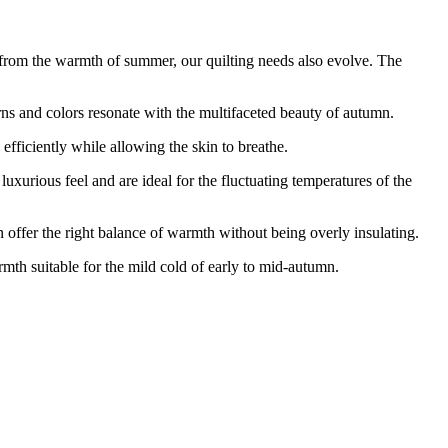
 from the warmth of summer, our quilting needs also evolve. The
 and colors resonate with the multifaceted beauty of autumn.
ficiently while allowing the skin to breathe.
ious feel and are ideal for the fluctuating temperatures of the
ffer the right balance of warmth without being overly insulating.
 suitable for the mild cold of early to mid-autumn.