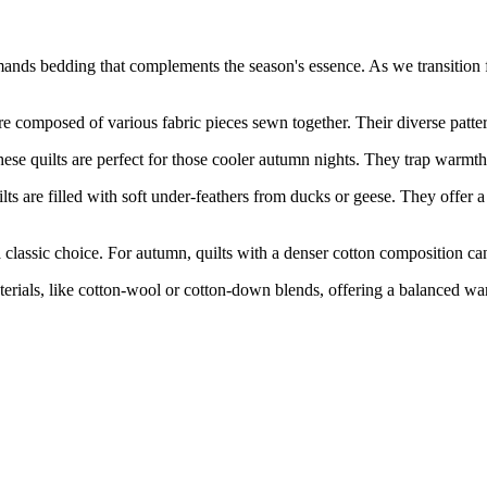
demands bedding that complements the season's essence. As we transition
osed of various fabric pieces sewn together. Their diverse patterns
ilts are perfect for those cooler autumn nights. They trap warmth ef
led with soft under-feathers from ducks or geese. They offer a luxur
sic choice. For autumn, quilts with a denser cotton composition can o
, like cotton-wool or cotton-down blends, offering a balanced warmth