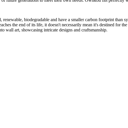
of future generations to meet their own needs. Ownkoti fits perfectly wi
, renewable, biodegradable and have a smaller carbon footprint than syn
ches the end of its life, it doesn't necessarily mean it's destined for th
nto wall art, showcasing intricate designs and craftsmanship.