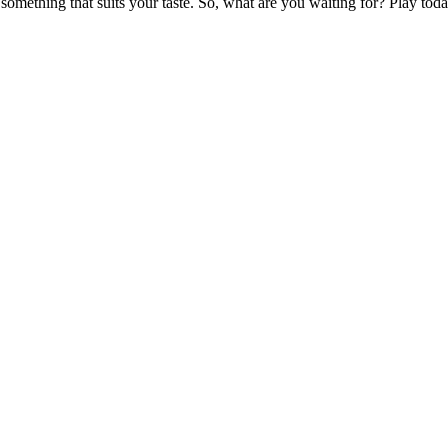
 something that suits your taste. So, what are you waiting for? Play tod