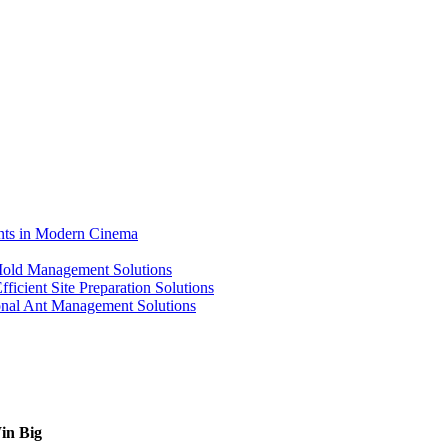
ents in Modern Cinema
 Mold Management Solutions
ficient Site Preparation Solutions
ional Ant Management Solutions
in Big