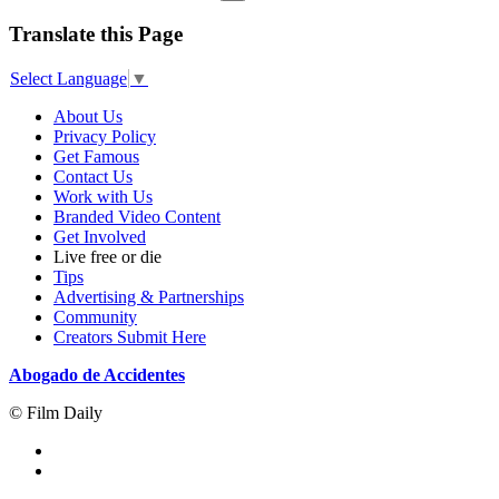
Translate this Page
Select Language
▼
About Us
Privacy Policy
Get Famous
Contact Us
Work with Us
Branded Video Content
Get Involved
Live free or die
Tips
Advertising & Partnerships
Community
Creators Submit Here
Abogado de Accidentes
© Film Daily