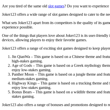
Are you tired of the same old
slot games
? Do you want to experience
Joker123 offers a wide range of slot games designed to cater to the nee
What sets Joker123 apart from its competitors is the quality of its ga
experience possible.
One of the things that players love about Joker123 is its user-friendly
devices, allowing players to enjoy their favorite games.
Joker123 offers a range of exciting slot games designed to keep play
Jin QianWa – This game is based on a Chinese theme and featur
high-stakes gaming.
Age of Gods – This game is based on a Greek mythology theme a
enjoy low-stakes gaming.
Panther Moon – This game is based on a jungle theme and featu
medium-stakes gaming.
Highway Kings – This game is based on a trucking theme and fe
enjoy low-stakes gaming.
Bonus Bears – This game is based on a wildlife theme and feat
stakes gaming.
Joker123 also offers a range of bonuses and promotions designed to re