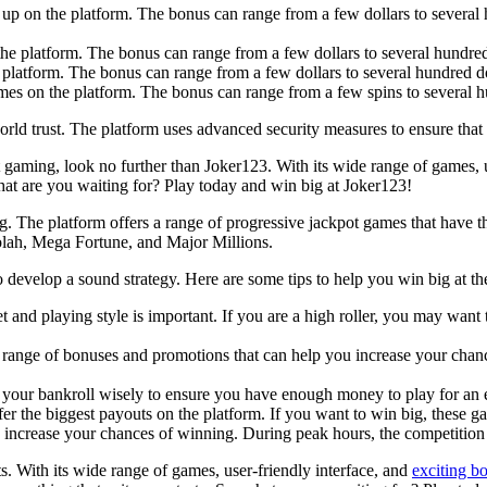
p on the platform. The bonus can range from a few dollars to several
he platform. The bonus can range from a few dollars to several hundre
platform. The bonus can range from a few dollars to several hundred d
ames on the platform. The bonus can range from a few spins to several 
orld trust. The platform uses advanced security measures to ensure that 
lot gaming, look no further than Joker123. With its wide range of games,
what are you waiting for? Play today and win big at Joker123!
g. The platform offers a range of progressive jackpot games that have th
lah, Mega Fortune, and Major Millions.
o develop a sound strategy. Here are some tips to help you win big at th
t and playing style is important. If you are a high roller, you may w
range of bonuses and promotions that can help you increase your chanc
your bankroll wisely to ensure you have enough money to play for an ex
r the biggest payouts on the platform. If you want to win big, these ga
 increase your chances of winning. During peak hours, the competition
ts. With its wide range of games, user-friendly interface, and
exciting b