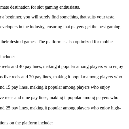
imate destination for slot gaming enthusiasts.
a beginner, you will surely find something that suits your taste.
velopers in the industry, ensuring that players get the best gaming
d their desired games. The platform is also optimized for mobile
include:
 reels and 40 pay lines, making it popular among players who enjoy
 five reels and 20 pay lines, making it popular among players who
 and 15 pay lines, making it popular among players who enjoy
ve reels and nine pay lines, making it popular among players who
and 25 pay lines, making it popular among players who enjoy high-
ions on the platform include: