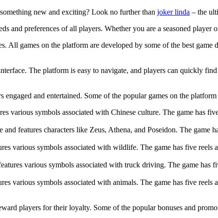
 something new and exciting? Look no further than
joker linda
– the ult
ds and preferences of all players. Whether you are a seasoned player or 
mes. All games on the platform are developed by some of the best game de
 interface. The platform is easy to navigate, and players can quickly fin
ers engaged and entertained. Some of the popular games on the platform 
es various symbols associated with Chinese culture. The game has five
nd features characters like Zeus, Athena, and Poseidon. The game has
res various symbols associated with wildlife. The game has five reels
atures various symbols associated with truck driving. The game has fi
ures various symbols associated with animals. The game has five reels 
ward players for their loyalty. Some of the popular bonuses and promot