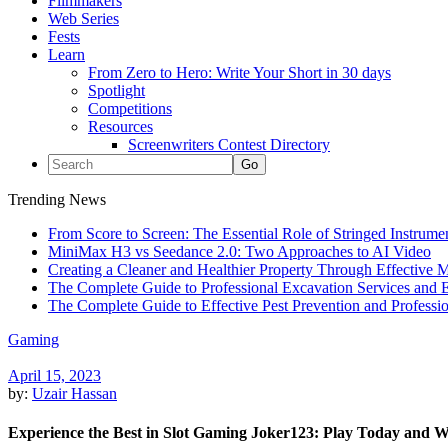
Filmmakers
Web Series
Fests
Learn
From Zero to Hero: Write Your Short in 30 days
Spotlight
Competitions
Resources
Screenwriters Contest Directory
Trending News
From Score to Screen: The Essential Role of Stringed Instrum
MiniMax H3 vs Seedance 2.0: Two Approaches to AI Video
Creating a Cleaner and Healthier Property Through Effective
The Complete Guide to Professional Excavation Services and Ef
The Complete Guide to Effective Pest Prevention and Profess
Gaming
April 15, 2023
by:
Uzair Hassan
Experience the Best in Slot Gaming Joker123: Play Today and W