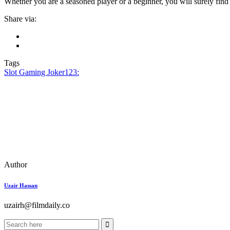
Whether you are a seasoned player or a beginner, you will surely find
Share via:
Tags
Slot Gaming Joker123:
Author
Uzair Hassan
uzairh@filmdaily.co