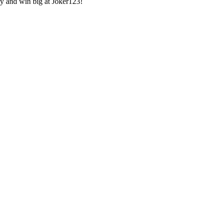
ay and win big at Joker123!