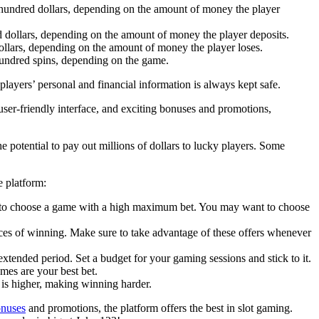
 hundred dollars, depending on the amount of money the player
d dollars, depending on the amount of money the player deposits.
ollars, depending on the amount of money the player loses.
hundred spins, depending on the game.
players’ personal and financial information is always kept safe.
 user-friendly interface, and exciting bonuses and promotions,
e potential to pay out millions of dollars to lucky players. Some
e platform:
ant to choose a game with a high maximum bet. You may want to choose
es of winning. Make sure to take advantage of these offers whenever
tended period. Set a budget for your gaming sessions and stick to it.
mes are your best bet.
 is higher, making winning harder.
onuses
and promotions, the platform offers the best in slot gaming.