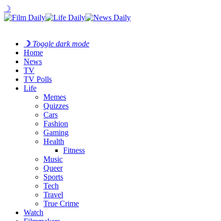
☽
☽
Toggle dark mode
Home
News
TV
TV Polls
Life
Memes
Quizzes
Cars
Fashion
Gaming
Health
Fitness
Music
Queer
Sports
Tech
Travel
True Crime
Watch