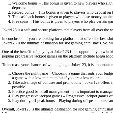
Welcome bonus – This bonus is given to new players who sign u
deposits.
Reload bonus – This bonus is given to players who deposit on t
The cashback bonus is given to players who lose money on the 
Free spins – This bonus is given to players who play certain g
Joker123 is a safe and secure platform that players from all over the w
In conclusion, if you are looking for a platform that offers the best s
Joker123 is the ultimate destination for slot gaming enthusiasts. So, 
One of the benefits of playing at Joker123 is the opportunity to win bi
popular progressive jackpot games on the platform include Mega Moo
To increase your chances of winning big at Joker123, it is important t
Choose the right game – Choosing a game that suits your budge
a game with a low minimum bet if you are a low roller.
Take advantage of bonuses and promotions – Joker123 offers a 
possible.
Practice good bankroll management – It is important to manage 
Play progressive jackpot games – Progressive jackpot games offe
Play during off-peak hours – Playing during off-peak hours can
Overall, Joker123 is the ultimate destination for slot gaming enthusias