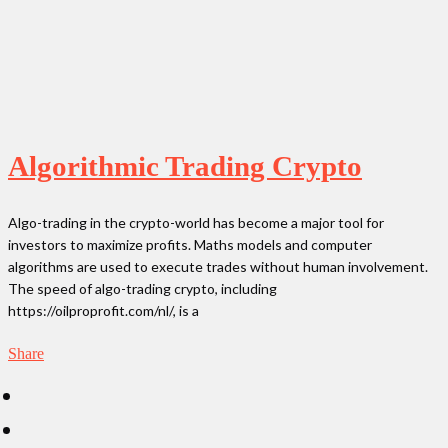
Algorithmic Trading Crypto
Algo-trading in the crypto-world has become a major tool for
investors to maximize profits. Maths models and computer
algorithms are used to execute trades without human involvement.
The speed of algo-trading crypto, including
https://oilproprofit.com/nl/, is a
Share