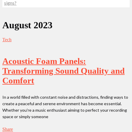
signs?
August 2023
Tech
Acoustic Foam Panels:
Transforming Sound Quality and
Comfort
In a world filled with constant noise and distractions, finding ways to
create a peaceful and serene environment has become essential.
Whether you're a music enthusiast aiming to perfect your recording
space or simply someone
Share