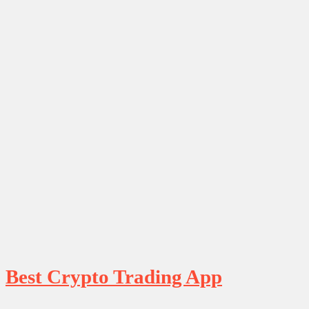
Best Crypto Trading App