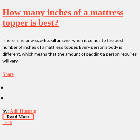
How many inches of a mattress
topper is best?
There is no one-size-fits-all answer when it comes to the best
number of inches of a mattress topper. Every person's body is
different, which means that the amount of padding a person requires
will vary.
Share
by:
Adil Husnain
Read More
Tech