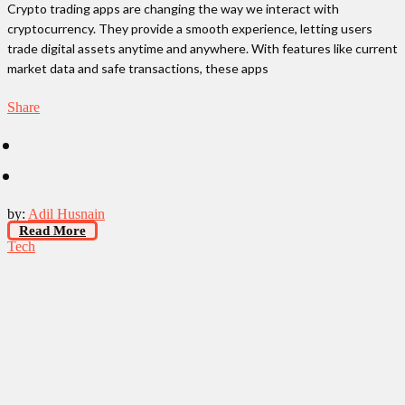
Crypto trading apps are changing the way we interact with
cryptocurrency. They provide a smooth experience, letting users
trade digital assets anytime and anywhere. With features like current
market data and safe transactions, these apps
Share
by:
Adil Husnain
Read More
Tech