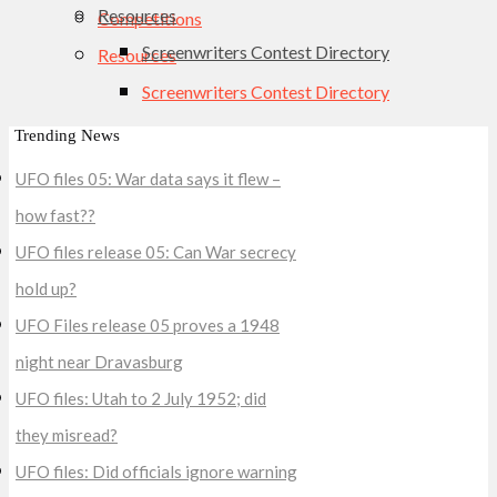
Resources
Competitions
Screenwriters Contest Directory
Resources
Screenwriters Contest Directory
Trending News
UFO files 05: War data says it flew –
how fast??
UFO files release 05: Can War secrecy
hold up?
UFO Files release 05 proves a 1948
night near Dravasburg
UFO files: Utah to 2 July 1952; did
they misread?
UFO files: Did officials ignore warning