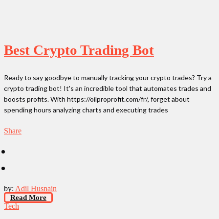
Best Crypto Trading Bot
Ready to say goodbye to manually tracking your crypto trades? Try a
crypto trading bot! It's an incredible tool that automates trades and
boosts profits. With https://oilproprofit.com/fr/, forget about
spending hours analyzing charts and executing trades
Share
by:
Adil Husnain
Read More
Tech