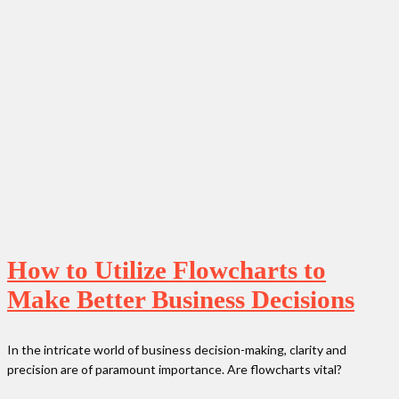
How to Utilize Flowcharts to
Make Better Business Decisions
In the intricate world of business decision-making, clarity and
precision are of paramount importance. Are flowcharts vital?