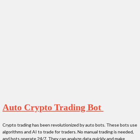
Auto Crypto Trading Bot
Crypto trading has been revolutionized by auto bots. These bots use
algorithms and AI to trade for traders. No manual trading is needed,
and bots operate 24/7. They can analyze data quickly and make