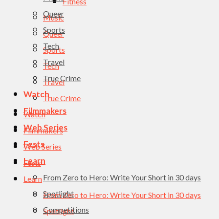
Fitness
Queer
Music
Sports
Queer
Tech
Sports
Travel
Tech
True Crime
Travel
Watch
True Crime
Filmmakers
Watch
Web Series
Filmmakers
Fests
Web Series
Learn
Fests
From Zero to Hero: Write Your Short in 30 days
Learn
Spotlight
From Zero to Hero: Write Your Short in 30 days
Competitions
Spotlight