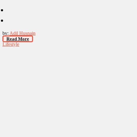
by:
Adil Husnain
Read More
Lifestyle