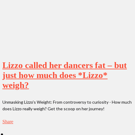
Lizzo called her dancers fat – but
just how much does *Lizzo*
weigh?
Unmasking Lizzo's Weight: From controversy to curiosity - How much
does Lizzo really weigh? Get the scoop on her journey!
Share