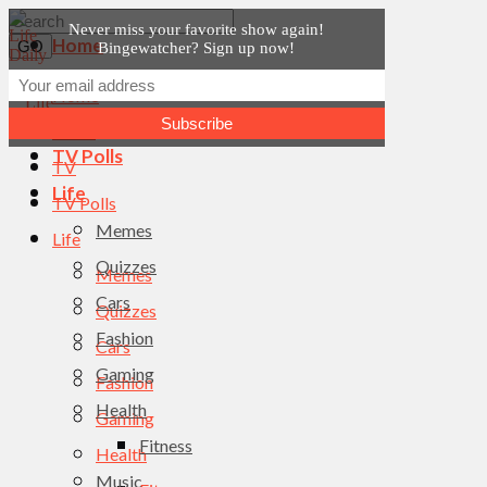
Never miss your favorite show again!
Home
Bingewatcher? Sign up now!
News
Home
TV
News
TV Polls
TV
Life
TV Polls
Memes
Life
Quizzes
Memes
Cars
Quizzes
Fashion
Cars
Gaming
Fashion
Health
Gaming
Fitness
Health
Music