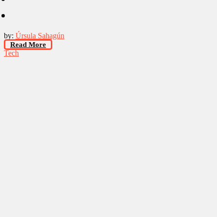
by:
Úrsula Sahagún
Read More
Tech