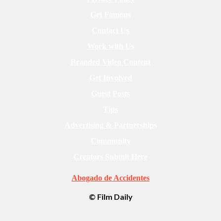
Get Famous
Contact Us
Work with Us
Branded Video Content
Get Involved
Guest Posts
Tips
Advertising & Partnerships
Community
Creators Submit Here
Abogado de Accidentes
© Film Daily