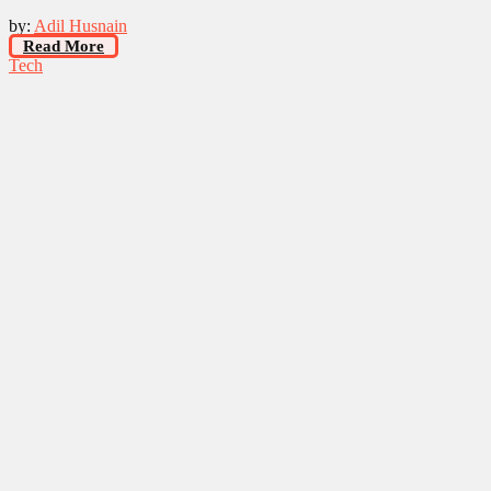
by:
Adil Husnain
Read More
Tech