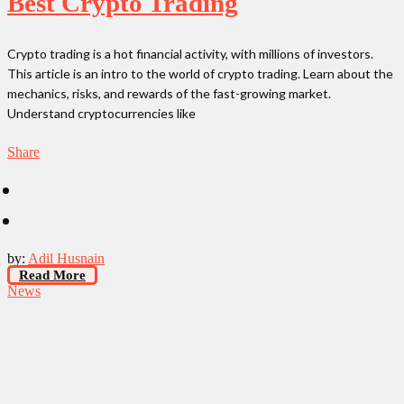
Best Crypto Trading
Crypto trading is a hot financial activity, with millions of investors.
This article is an intro to the world of crypto trading. Learn about the
mechanics, risks, and rewards of the fast-growing market.
Understand cryptocurrencies like
Share
by:
Adil Husnain
Read More
News