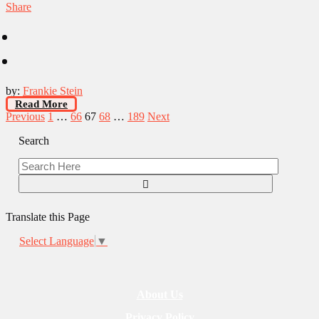
Share
by:
Frankie Stein
Read More
Posts
Previous
1
…
66
67
68
…
189
Next
pagination
Search
Translate this Page
Select Language
▼
About Us
Privacy Policy