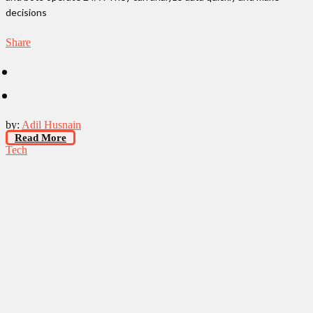
decisions
Share
by:
Adil Husnain
Read More
Tech