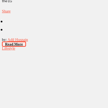
the LG
Share
by:
Adil Husnain
Read More
Lifestyle