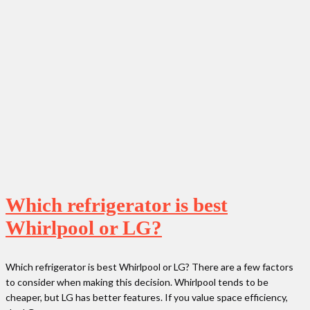
Which refrigerator is best
Whirlpool or LG?
Which refrigerator is best Whirlpool or LG? There are a few factors
to consider when making this decision. Whirlpool tends to be
cheaper, but LG has better features. If you value space efficiency,